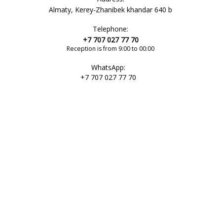
Almaty, Kerey-Zhanibek khandar 640 b
Telephone:
+7 707 027 77 70
Reception is from 9:00 to 00:00
WhatsApp:
+7 707 027 77 70