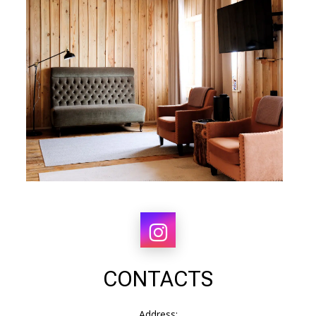
CONTACTS
Address: