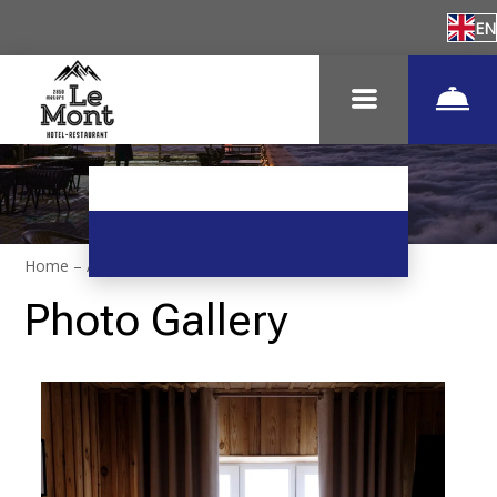
EN
Home
–
About hotel
–
Photos
Photo Gallery